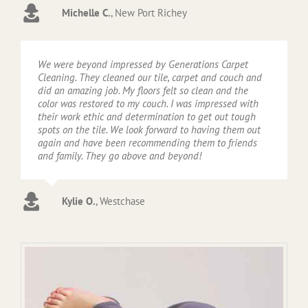
Michelle C.
,
New Port Richey
We were beyond impressed by Generations Carpet
Cleaning. They cleaned our tile, carpet and couch and
did an amazing job. My floors felt so clean and the
color was restored to my couch. I was impressed with
their work ethic and determination to get out tough
spots on the tile. We look forward to having them out
again and have been recommending them to friends
and family. They go above and beyond!
Kylie O.
,
Westchase