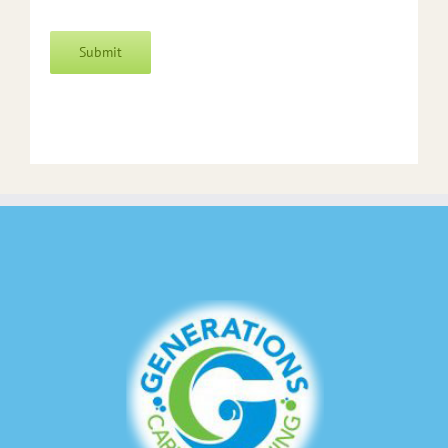
Submit