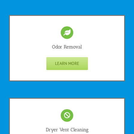
Odor Removal
LEARN MORE
Dryer Vent Cleaning