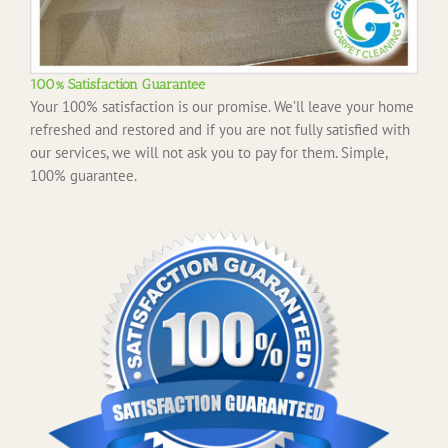
100% Satisfaction Guarantee
Your 100% satisfaction is our promise. We’ll leave your home
refreshed and restored and if you are not fully satisfied with
our services, we will not ask you to pay for them. Simple,
100% guarantee.