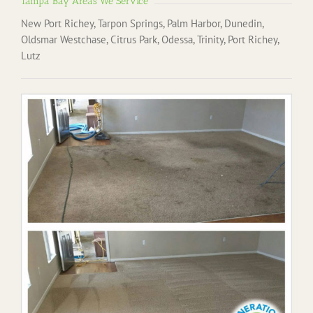
Tampa Bay Areas We Service
New Port Richey, Tarpon Springs, Palm Harbor, Dunedin,
Oldsmar Westchase, Citrus Park, Odessa, Trinity, Port Richey,
Lutz