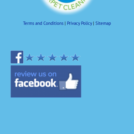
Terms and Conditions
|
Privacy Policy
|
Sitemap