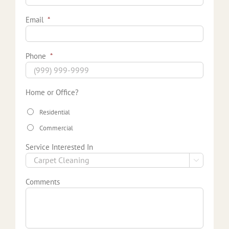
Email
*
Phone
*
Home or Office?
Residential
Commercial
Service Interested In

Comments