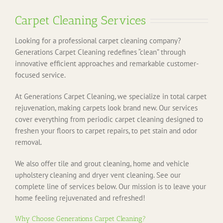
Carpet Cleaning Services
Looking for a professional carpet cleaning company?
Generations Carpet Cleaning redefines “clean” through
innovative efficient approaches and remarkable customer-
focused service.
At Generations Carpet Cleaning, we specialize in total carpet
rejuvenation, making carpets look brand new. Our services
cover everything from periodic carpet cleaning designed to
freshen your floors to carpet repairs, to pet stain and odor
removal.
We also offer tile and grout cleaning, home and vehicle
upholstery cleaning and dryer vent cleaning. See our
complete line of services below. Our mission is to leave your
home feeling rejuvenated and refreshed!
Why Choose Generations Carpet Cleaning?