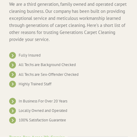
We are a third generation, family owned and operated carpet
cleaning business. Our company has been built on providing
exceptional service and meticulous workmanship learned
through generations of carpet cleaning. Here’s a short list of
other reasons for trusting Generations Carpet Cleaning
provide your service.
Fully Insured
All Techs are Background Checked
All Techs are Sex-Offender Checked
Highly Trained Staff
In Business For Over 20 Years
Locally Owned and Operated
100% Satisfaction Guarantee