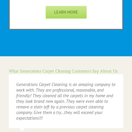
LEARN MORE
What Generations Carpet Cleaning Customers Say About Us.
Generations Carpet Cleaning is an amazing company to
work with. They are professional, reasonable, and
friendly! They cleaned all the carpets in my home and
they look brand new again. They were even able to
remove a stain left by a previous carpet cleaning
company. Give them a try…they will exceed your
expectations!!!