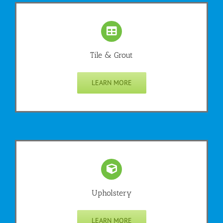
Tile & Grout
LEARN MORE
Upholstery
LEARN MORE