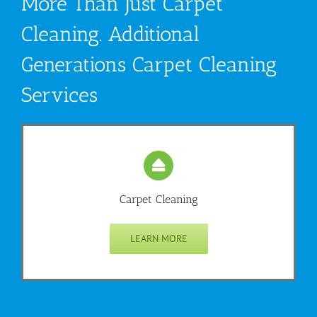
More Than Just Carpet
Cleaning. Additional
Generations Carpet Cleaning
Services
Carpet Cleaning
LEARN MORE