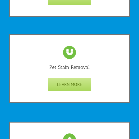
Pet Stain Removal
LEARN MORE