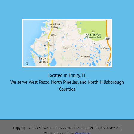
Located in Trinity, FL
We serve West Pasco, North Pinellas, and North Hillsborough
Counties
Copyright © 2023 | Generations Carpet Cleaning | All Rights Reserved |
Website powered by
WordPress