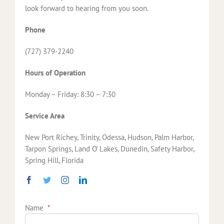
look forward to hearing from you soon.
Phone
(727) 379-2240
Hours of Operation
Monday – Friday: 8:30 – 7:30
Service Area
New Port Richey, Trinity, Odessa, Hudson, Palm Harbor,
Tarpon Springs, Land O’ Lakes, Dunedin, Safety Harbor,
Spring Hill, Florida
Name
*