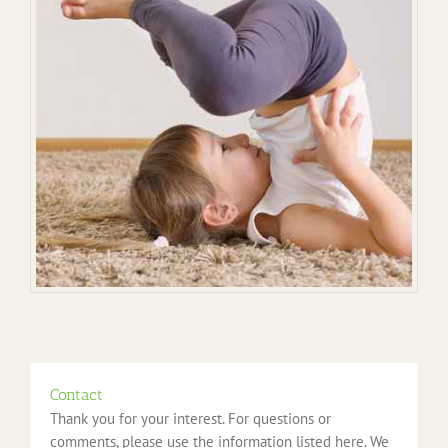
Contact
Thank you for your interest. For questions or
comments, please use the information listed here. We