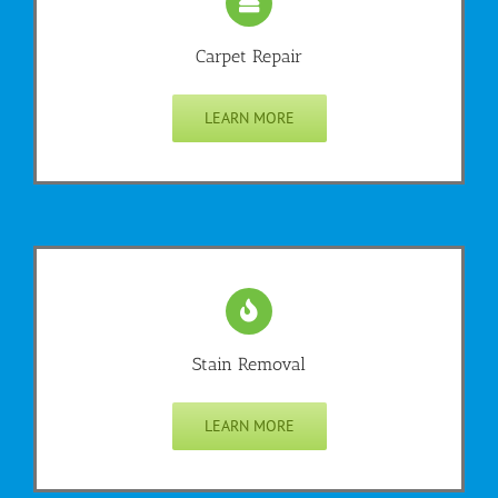
Carpet Repair
LEARN MORE
Stain Removal
LEARN MORE