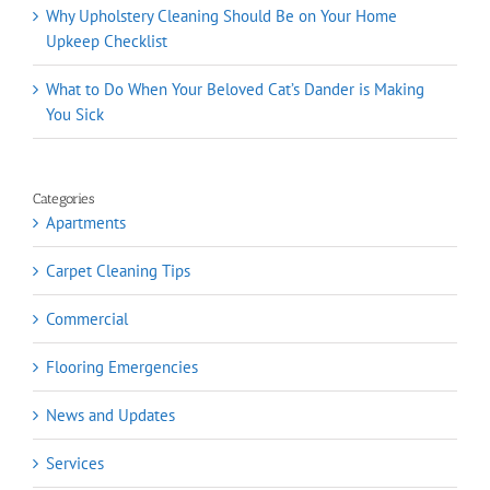
Why Upholstery Cleaning Should Be on Your Home
Upkeep Checklist
What to Do When Your Beloved Cat’s Dander is Making
You Sick
Categories
Apartments
Carpet Cleaning Tips
Commercial
Flooring Emergencies
News and Updates
Services