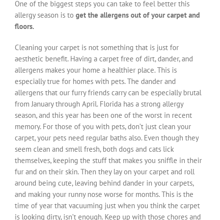
One of the biggest steps you can take to feel better this
allergy season is to
get the allergens out of your carpet and
floors.
Cleaning your carpet is not something that is just for
aesthetic benefit. Having a carpet free of dirt, dander, and
allergens makes your home a healthier place. This is
especially true for homes with pets. The dander and
allergens that our furry friends carry can be especially brutal
from January through April. Florida has a strong allergy
season, and this year has been one of the worst in recent
memory. For those of you with pets, don’t just clean your
carpet, your pets need regular baths also. Even though they
seem clean and smell fresh, both dogs and cats lick
themselves, keeping the stuff that makes you sniffle in their
fur and on their skin. Then they lay on your carpet and roll
around being cute, leaving behind dander in your carpets,
and making your runny nose worse for months. This is the
time of year that vacuuming just when you think the carpet
is looking dirty, isn’t enough. Keep up with those chores and