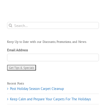
Search
for:
Keep Up to Date with our Discounts, Promotions, and News.
Email Address
Recent Posts
Post Holiday Season Carpet Cleanup
Keep Calm and Prepare Your Carpets For The Holidays