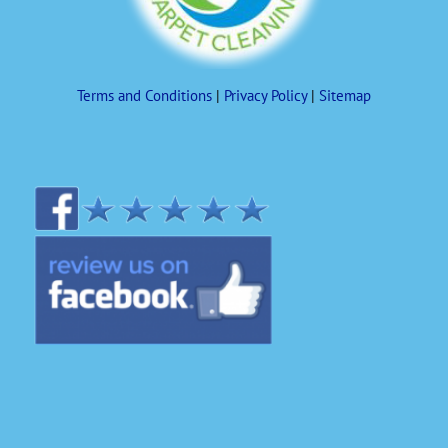
Terms and Conditions
|
Privacy Policy
|
Sitemap