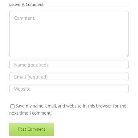
Leave A Comment
Comment
Save my name, email, and website in this browser for the
next time I comment.