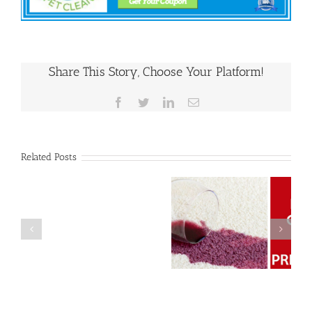
Share This Story, Choose Your Platform!
Facebook
Twitter
LinkedIn
Email
Related Posts
Why Upholstery
Post
Keep Calm and
Cleaning Should
Holiday
Prepare Your
Be on Your
Season
Carpets For The
Home Upkeep
Carpet
Holidays
Checklist
Cleanup