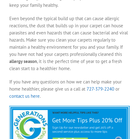
keep your family healthy.
Even beyond the typical build up that can cause allergic
reactions, the dust that builds up in your carpet can house
parasites and even hazards that can cause bacterial and viral
hazards. Make sure you clean your carpets regularly to
maintain a healthy environment for you and your family. If
you have not had your carpets professionally cleaned this
allergy season
, it is the perfect time of year to get a fresh
clean start to a healthier home.
If you have any questions on how we can help make your
home healthier, please give us a call at
727-379-2240
or
contact us here
.