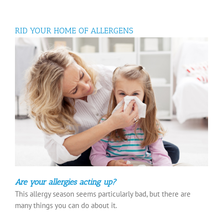
RID YOUR HOME OF ALLERGENS
Are your allergies acting up?
This allergy season seems particularly bad, but there are
many things you can do about it.