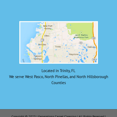
Located in Trinity, FL
We serve West Pasco, North Pinellas, and North Hillsborough
Counties
Copyright © 2023 | Generations Carpet Cleaning | All Rights Reserved |