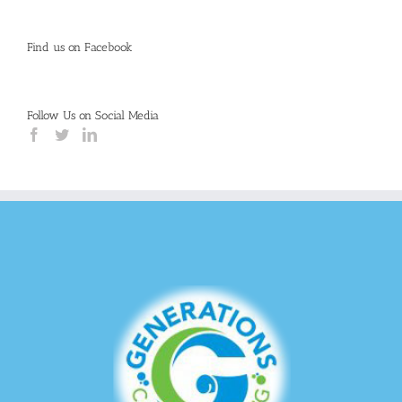
Find us on Facebook
Follow Us on Social Media